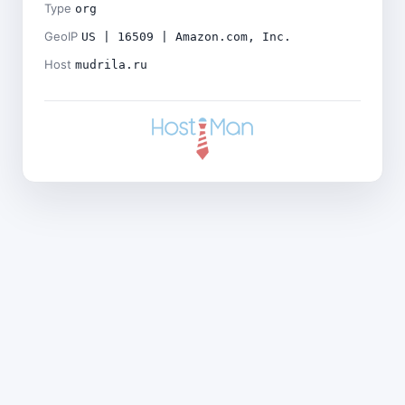
Type
org
GeoIP
US | 16509 | Amazon.com, Inc.
Host
mudrila.ru