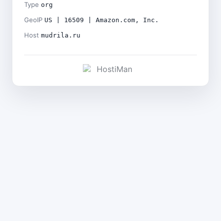
Type
org
GeoIP
US | 16509 | Amazon.com, Inc.
Host
mudrila.ru