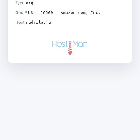
Type
org
GeoIP
US | 16509 | Amazon.com, Inc.
Host
mudrila.ru