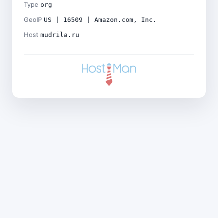
Type
org
GeoIP
US | 16509 | Amazon.com, Inc.
Host
mudrila.ru