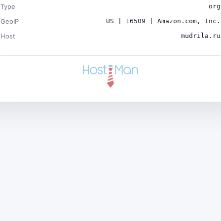
Type
org
GeoIP
US | 16509 | Amazon.com, Inc.
Host
mudrila.ru