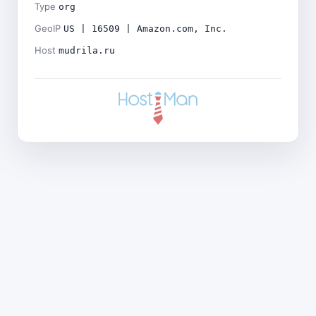
Type
org
GeoIP
US | 16509 | Amazon.com, Inc.
Host
mudrila.ru