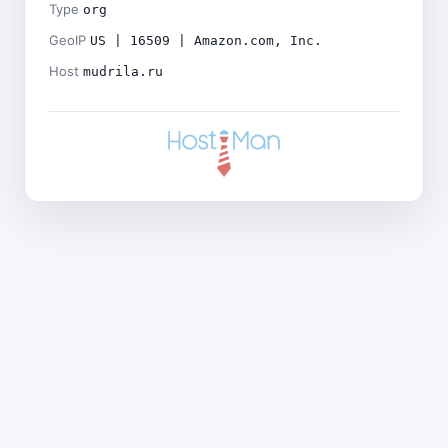
Type
org
GeoIP
US | 16509 | Amazon.com, Inc.
Host
mudrila.ru