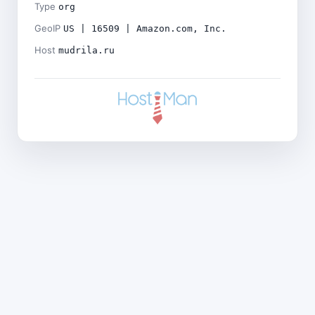
Type
org
GeoIP
US | 16509 | Amazon.com, Inc.
Host
mudrila.ru