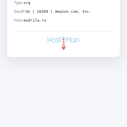
Type
org
GeoIP
US | 16509 | Amazon.com, Inc.
Host
mudrila.ru