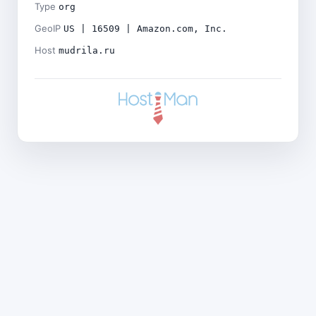
Type
org
GeoIP
US | 16509 | Amazon.com, Inc.
Host
mudrila.ru