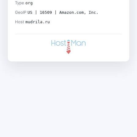
Type
org
GeoIP
US | 16509 | Amazon.com, Inc.
Host
mudrila.ru