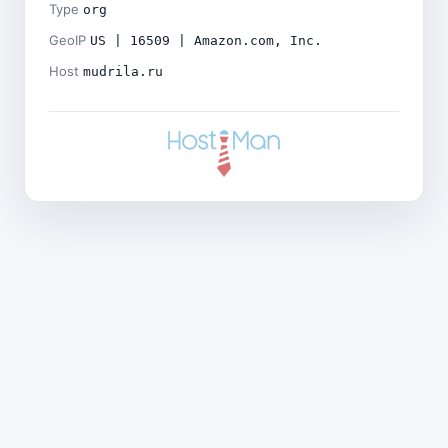
Type
org
GeoIP
US | 16509 | Amazon.com, Inc.
Host
mudrila.ru