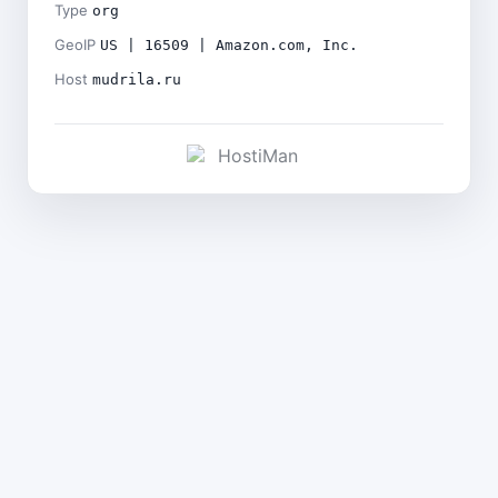
Type
org
GeoIP
US | 16509 | Amazon.com, Inc.
Host
mudrila.ru