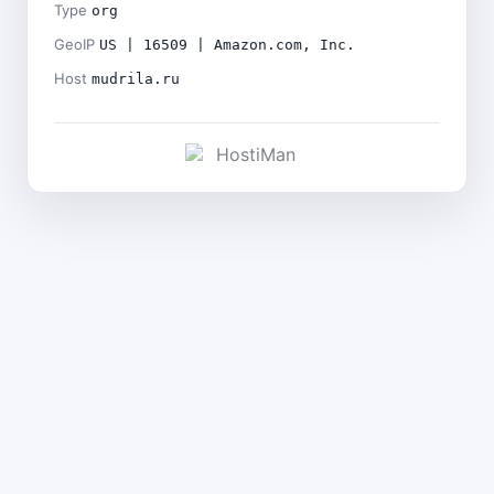
Type
org
GeoIP
US | 16509 | Amazon.com, Inc.
Host
mudrila.ru