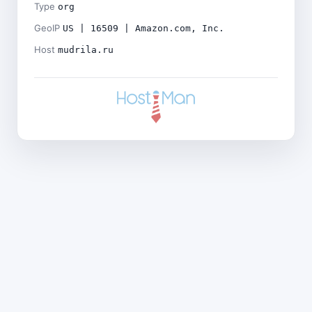
Type
org
GeoIP
US | 16509 | Amazon.com, Inc.
Host
mudrila.ru