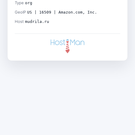
Type
org
GeoIP
US | 16509 | Amazon.com, Inc.
Host
mudrila.ru