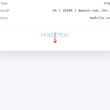
Type
org
GeoIP
US | 16509 | Amazon.com, Inc.
Host
mudrila.ru