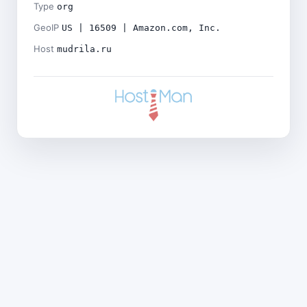
Type
org
GeoIP
US | 16509 | Amazon.com, Inc.
Host
mudrila.ru