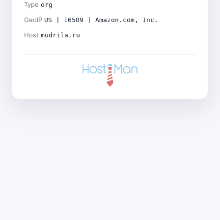
Type
org
GeoIP
US | 16509 | Amazon.com, Inc.
Host
mudrila.ru