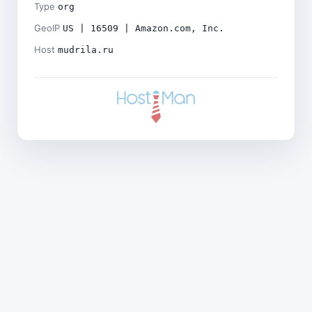
Type
org
GeoIP
US | 16509 | Amazon.com, Inc.
Host
mudrila.ru