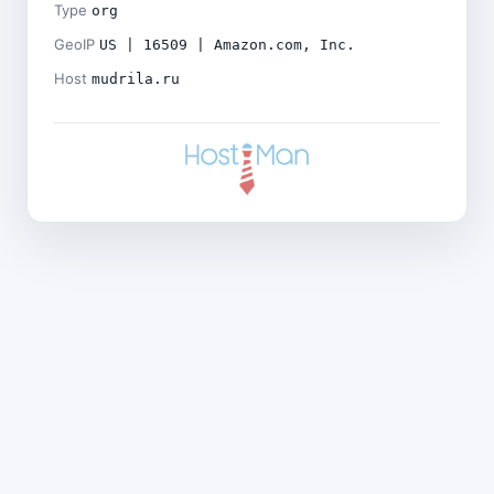
Type
org
GeoIP
US | 16509 | Amazon.com, Inc.
Host
mudrila.ru