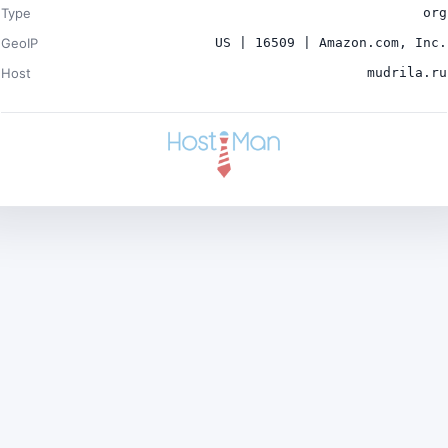
Type
org
GeoIP
US | 16509 | Amazon.com, Inc.
Host
mudrila.ru