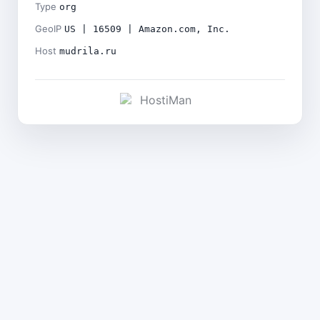
Type
org
GeoIP
US | 16509 | Amazon.com, Inc.
Host
mudrila.ru