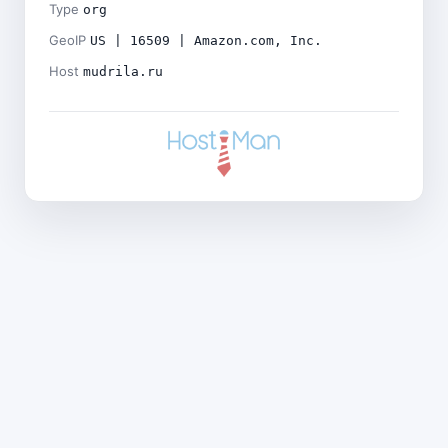
Type
org
GeoIP
US | 16509 | Amazon.com, Inc.
Host
mudrila.ru