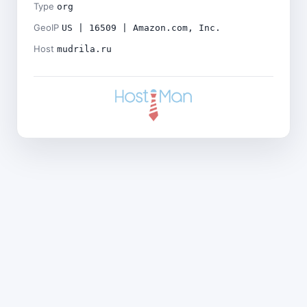
Type
org
GeoIP
US | 16509 | Amazon.com, Inc.
Host
mudrila.ru