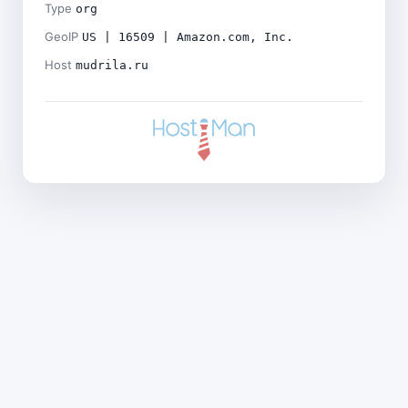
Type
org
GeoIP
US | 16509 | Amazon.com, Inc.
Host
mudrila.ru