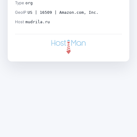
Type
org
GeoIP
US | 16509 | Amazon.com, Inc.
Host
mudrila.ru