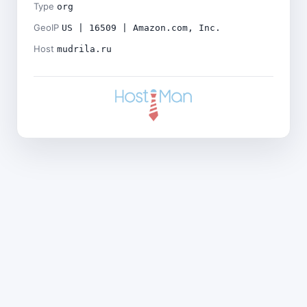
Type
org
GeoIP
US | 16509 | Amazon.com, Inc.
Host
mudrila.ru