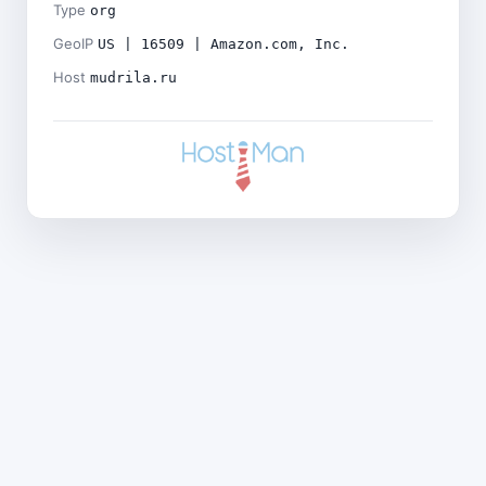
Type
org
GeoIP
US | 16509 | Amazon.com, Inc.
Host
mudrila.ru