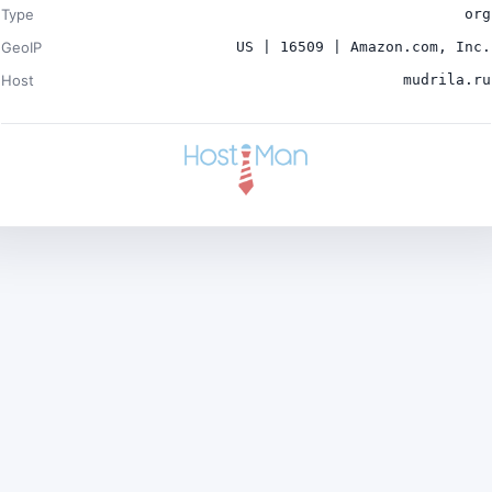
Type
org
GeoIP
US | 16509 | Amazon.com, Inc.
Host
mudrila.ru