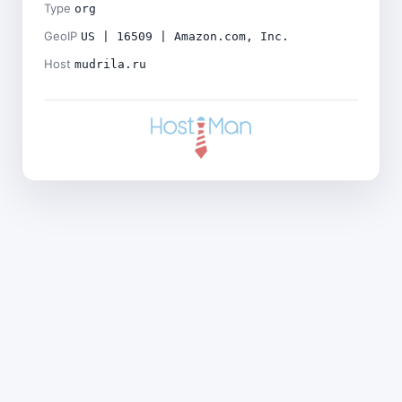
Type
org
GeoIP
US | 16509 | Amazon.com, Inc.
Host
mudrila.ru