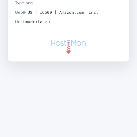
Type
org
GeoIP
US | 16509 | Amazon.com, Inc.
Host
mudrila.ru