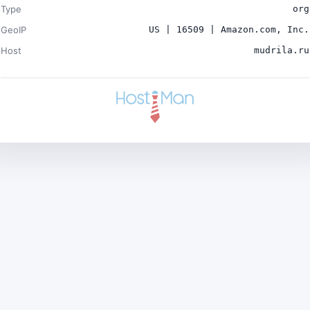
Type
org
GeoIP
US | 16509 | Amazon.com, Inc.
Host
mudrila.ru