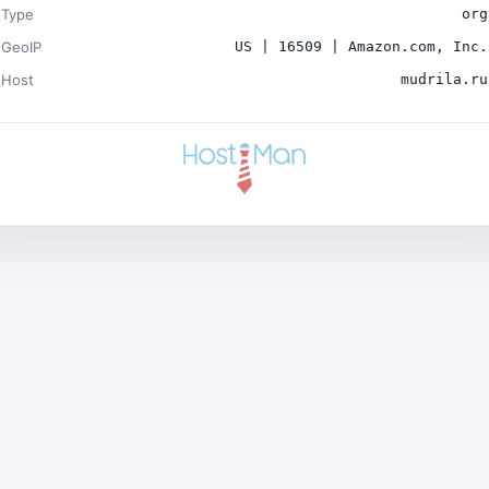
Type
org
GeoIP
US | 16509 | Amazon.com, Inc.
Host
mudrila.ru