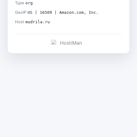
Type
org
GeoIP
US | 16509 | Amazon.com, Inc.
Host
mudrila.ru