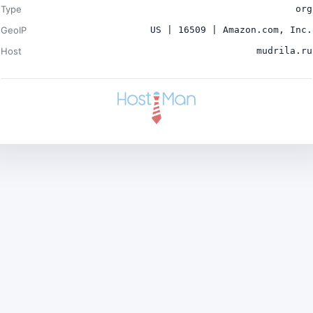
Type
org
GeoIP
US | 16509 | Amazon.com, Inc.
Host
mudrila.ru