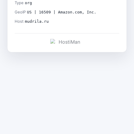
Type
org
GeoIP
US | 16509 | Amazon.com, Inc.
Host
mudrila.ru