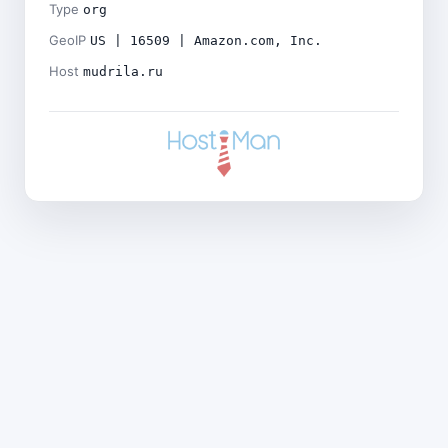
Type
org
GeoIP
US | 16509 | Amazon.com, Inc.
Host
mudrila.ru