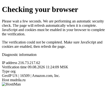
Checking your browser
Please wait a few seconds. We are performing an automatic security
check. The page will refresh automatically when it is complete.
JavaScript and cookies must be enabled in your browser to complete
the verification.
The verification could not be completed. Make sure JavaScript and
cookies are enabled, then refresh the page.
Diagnostic information
IP address
216.73.217.62
Verification time
09.08.2026 11:24:09 MSK
Type
org
GeoIP
US | 16509 | Amazon.com, Inc.
Host
mudrila.ru