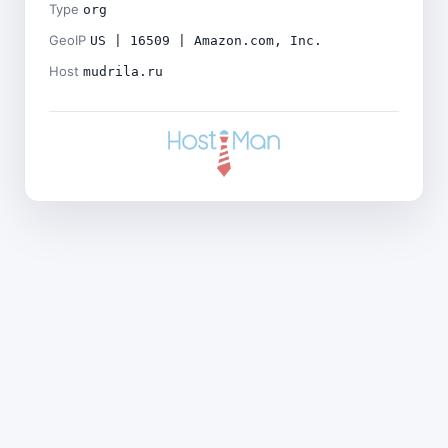
Type
org
GeoIP
US | 16509 | Amazon.com, Inc.
Host
mudrila.ru