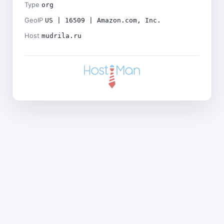
Type
org
GeoIP
US | 16509 | Amazon.com, Inc.
Host
mudrila.ru