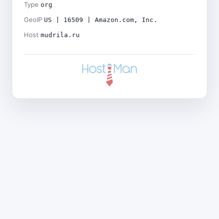
Type
org
GeoIP
US | 16509 | Amazon.com, Inc.
Host
mudrila.ru