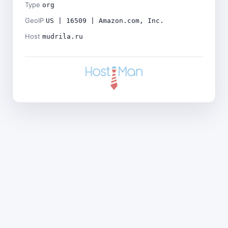
Type
org
GeoIP
US | 16509 | Amazon.com, Inc.
Host
mudrila.ru