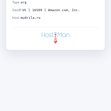
Type
org
GeoIP
US | 16509 | Amazon.com, Inc.
Host
mudrila.ru