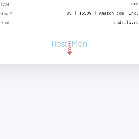
Type
org
GeoIP
US | 16509 | Amazon.com, Inc.
Host
mudrila.ru