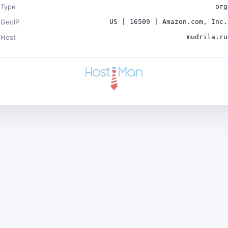
Type
org
GeoIP
US | 16509 | Amazon.com, Inc.
Host
mudrila.ru