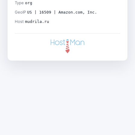
Type
org
GeoIP
US | 16509 | Amazon.com, Inc.
Host
mudrila.ru