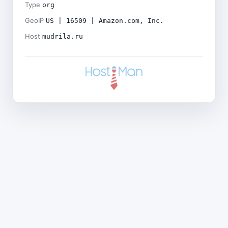
Type
org
GeoIP
US | 16509 | Amazon.com, Inc.
Host
mudrila.ru