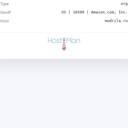
Type
org
GeoIP
US | 16509 | Amazon.com, Inc.
Host
mudrila.ru