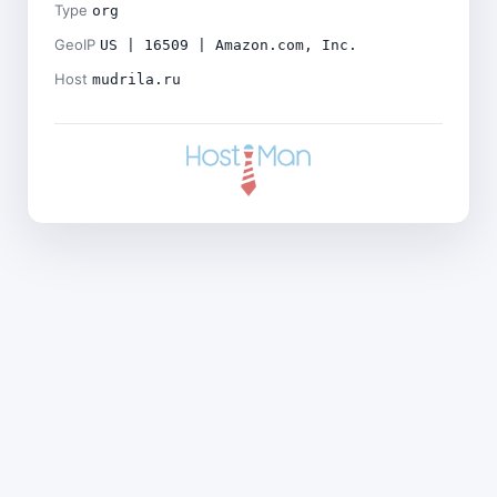
Type
org
GeoIP
US | 16509 | Amazon.com, Inc.
Host
mudrila.ru